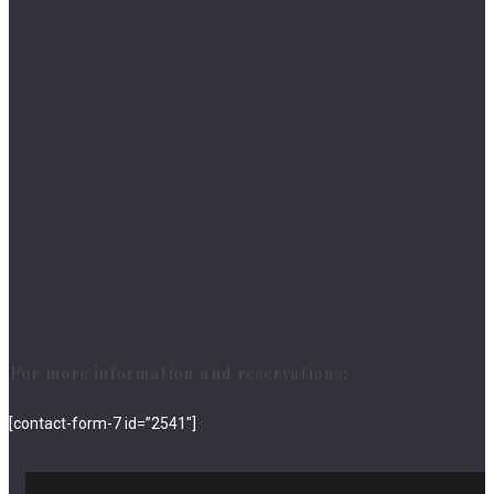
For more information and reservations:
[contact-form-7 id=”2541″]