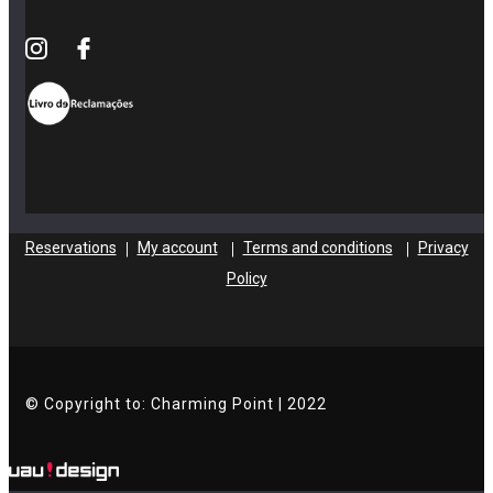
Reservations
My account
Terms and conditions
Privacy
|
|
|
Policy
© Copyright to: Charming Point | 2022