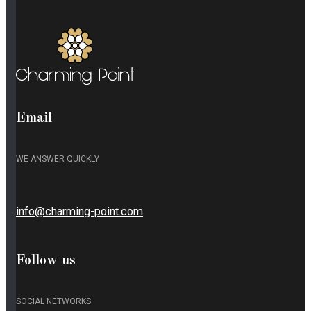
Email
WE ANSWER QUICKLY
info@charming-point.com
Follow us
SOCIAL NETWORKS