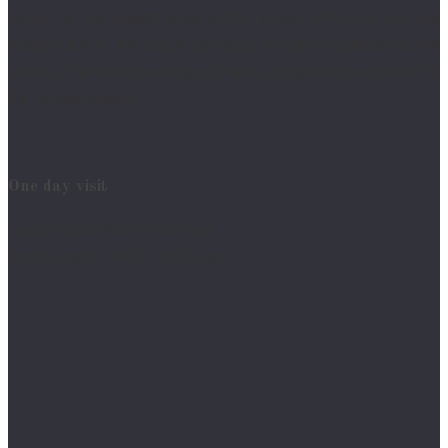
record for the biggest wave surfed is over 24m high and only
possible due to the unique geological conditions gathered at this
location. Then feel the energy of Fátima, a pilgrimage sanctuary for
the Catholic religion.
One day visit
Luxury (up to 3 PAX) – 275 euros
Regular (up to 4 PAX) – 200 euros