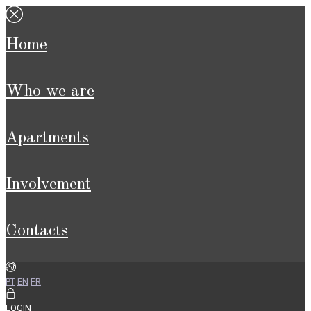
home
who we are
apartments
involvement
contacts
PT
EN
FR
LOGIN