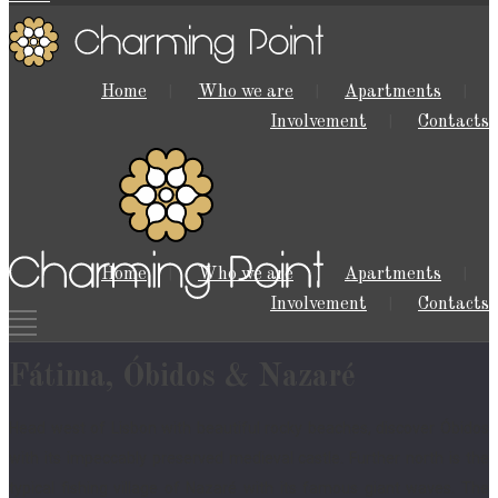
Home
Who we are
Apartments
Involvement
Contacts
Home
Who we are
Apartments
Involvement
Contacts
Fátima, Óbidos & Nazaré
Head west of Lisbon with beautiful rocky beaches, discover Óbidos
with its impeccably preserved medieval castle. Further north is the
typical fishing village of Nazaré with its famous giant waves. The