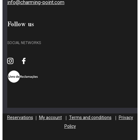
info@charming-point.com
Follow us
SOCIAL NETWORKS
Reservations
My account
Terms and conditions
Privacy
|
|
|
Policy