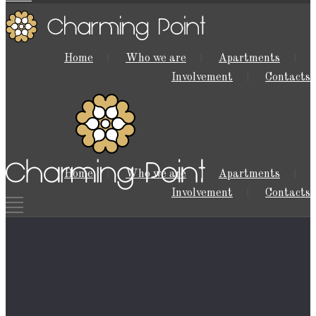
Home
Who we are
Apartments
Involvement
Contacts
Home
Who we are
Apartments
Involvement
Contacts