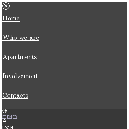
home
who we are
apartments
involvement
contacts
PT
EN
FR
LOGIN