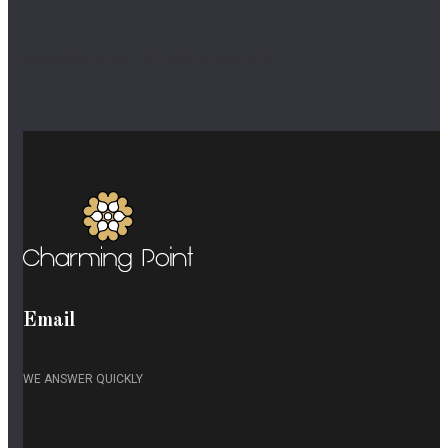
Please select a room to make a reservation
Email
WE ANSWER QUICKLY